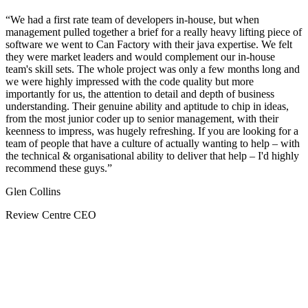
We had a first rate team of developers in-house, but when
management pulled together a brief for a really heavy lifting piece of
software we went to Can Factory with their java expertise. We felt
they were market leaders and would complement our in-house
team's skill sets. The whole project was only a few months long and
we were highly impressed with the code quality but more
importantly for us, the attention to detail and depth of business
understanding. Their genuine ability and aptitude to chip in ideas,
from the most junior coder up to senior management, with their
keenness to impress, was hugely refreshing. If you are looking for a
team of people that have a culture of actually wanting to help – with
the technical & organisational ability to deliver that help – I'd highly
recommend these guys.
Glen Collins
Review Centre CEO