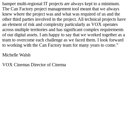
hamper multi-regional IT projects are always kept to a minimum.
The Can Factory project management tool meant that we always
knew where the project was and what was required of us and the
other third parties involved in the project. All technical projects have
an element of risk and complexity particularly as VOX operates
across multiple territories and has significant complex requirements
of our digital assets. I am happy to say that we worked together as a
team to overcome each challenge as we faced them. I look forward
to working with the Can Factory team for many years to come.
Michelle Walsh
VOX Cinemas Director of Cinema