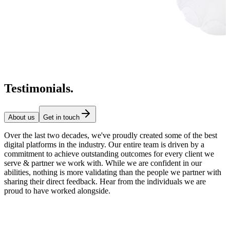
Testimonials
.
About us
Get in touch
Over the last two decades, we've proudly created some of the best
digital platforms in the industry. Our entire team is driven by a
commitment to achieve outstanding outcomes for every client we
serve & partner we work with. While we are confident in our
abilities, nothing is more validating than the people we partner with
sharing their direct feedback. Hear from the individuals we are
proud to have worked alongside.