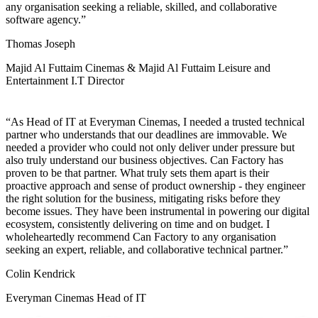
any organisation seeking a reliable, skilled, and collaborative
software agency.
Thomas Joseph
Majid Al Futtaim Cinemas & Majid Al Futtaim Leisure and
Entertainment I.T Director
As Head of IT at Everyman Cinemas, I needed a trusted technical
partner who understands that our deadlines are immovable. We
needed a provider who could not only deliver under pressure but
also truly understand our business objectives. Can Factory has
proven to be that partner. What truly sets them apart is their
proactive approach and sense of product ownership - they engineer
the right solution for the business, mitigating risks before they
become issues. They have been instrumental in powering our digital
ecosystem, consistently delivering on time and on budget. I
wholeheartedly recommend Can Factory to any organisation
seeking an expert, reliable, and collaborative technical partner.
Colin Kendrick
Everyman Cinemas Head of IT