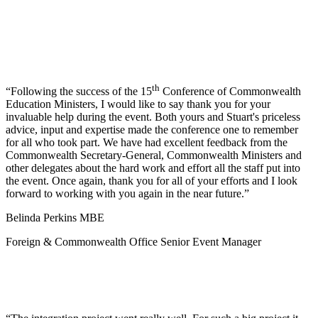
th
Following the success of the 15
Conference of Commonwealth
Education Ministers, I would like to say thank you for your
invaluable help during the event. Both yours and Stuart's priceless
advice, input and expertise made the conference one to remember
for all who took part. We have had excellent feedback from the
Commonwealth Secretary-General, Commonwealth Ministers and
other delegates about the hard work and effort all the staff put into
the event. Once again, thank you for all of your efforts and I look
forward to working with you again in the near future.
Belinda Perkins MBE
Foreign & Commonwealth Office Senior Event Manager