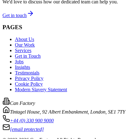
We'd love to discuss how our dedicated team can help you.
Get in touch
PAGES
About Us
Our Work
Services
Get in Touch
Jobs
Insights
Testimonials
Privacy Policy
Cookie Policy
Modern Slavery Statement
Can Factory
Tintagel House, 92 Albert Embankment
,
London, SE1 7TY
+44 (0) 330 900 9000
[email protected]