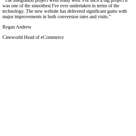
The integration project went really well. For such a big project it
was one of the smoothest I've ever undertaken in terms of the
technology. The new website has delivered significant gains with
major improvements in both conversion rates and visits.
Regan Andrew
Cineworld Head of eCommerce