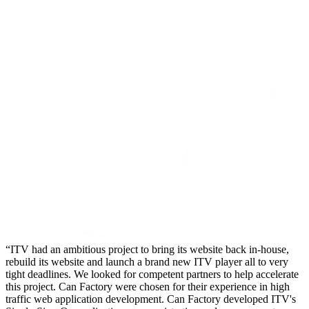
ITV had an ambitious project to bring its website back in-house,
rebuild its website and launch a brand new ITV player all to very
tight deadlines. We looked for competent partners to help accelerate
this project. Can Factory were chosen for their experience in high
traffic web application development. Can Factory developed ITV's