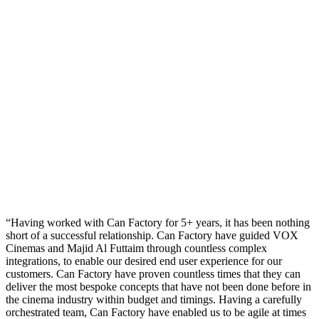
Having worked with Can Factory for 5+ years, it has been nothing
short of a successful relationship. Can Factory have guided VOX
Cinemas and Majid Al Futtaim through countless complex
integrations, to enable our desired end user experience for our
customers. Can Factory have proven countless times that they can
deliver the most bespoke concepts that have not been done before in
the cinema industry within budget and timings. Having a carefully
orchestrated team, Can Factory have enabled us to be agile at times