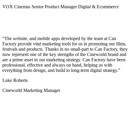
VOX Cinemas Senior Product Manager Digital & Ecommerce
The website, and mobile apps developed by the team at Can
Factory provide vital marketing tools for us in promoting our films,
festivals and products. Thanks in no small-part to Can Factory, they
now represent one of the key strengths of the Cineworld brand and
are a prime asset in our marketing strategy. Can Factory have been
professional, effective and always on hand, helping us with
everything from design, and build to long-term digital strategy.
Luke Roberts
Cineworld Marketing Manager