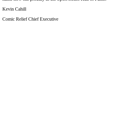
Kevin Cahill
Comic Relief Chief Executive