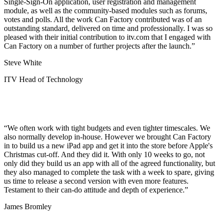
Single-Sign-On application, user registration and management
module, as well as the community-based modules such as forums,
votes and polls. All the work Can Factory contributed was of an
outstanding standard, delivered on time and professionally. I was so
pleased with their initial contribution to itv.com that I engaged with
Can Factory on a number of further projects after the launch.
Steve White
ITV Head of Technology
We often work with tight budgets and even tighter timescales. We
also normally develop in-house. However we brought Can Factory
in to build us a new iPad app and get it into the store before Apple's
Christmas cut-off. And they did it. With only 10 weeks to go, not
only did they build us an app with all of the agreed functionality, but
they also managed to complete the task with a week to spare, giving
us time to release a second version with even more features.
Testament to their can-do attitude and depth of experience.
James Bromley