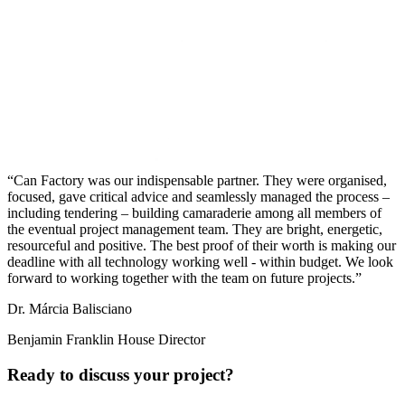
Can Factory was our indispensable partner. They were organised,
focused, gave critical advice and seamlessly managed the process –
including tendering – building camaraderie among all members of
the eventual project management team. They are bright, energetic,
resourceful and positive. The best proof of their worth is making our
deadline with all technology working well - within budget. We look
forward to working together with the team on future projects.
Dr. Márcia Balisciano
Benjamin Franklin House Director
Ready to discuss your project?