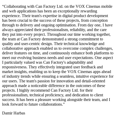
Collaborating with Can Factory Ltd. on the VOX Cinemas mobile
and web applications has been an exceptionally rewarding
experience. Their team's expertise in digital product development
has been crucial to the success of these projects, from conception
through to delivery and ongoing optimisation. From day one, I have
always appreciated their professionalism, reliability, and the care
they put into every project. Throughout our time working together,
the team at Can Factory demonstrated a strong commitment to
quality and user-centric design. Their technical knowledge and
collaborative approach enabled us to overcome complex challenges,
deliver features on time, and continuously enhance both platforms to
meet our evolving business needs and user expectations. One aspect
I particularly valued was Can Factory's adaptability and
responsiveness. They effectively integrated user feedback and
market insights, enabling us to keep the VOX Cinemas apps ahead
of industry trends while ensuring a seamless, intuitive experience for
our users. The team's passion for innovation and detail-oriented
approach made a noticeable difference in the outcomes of these
projects. I highly recommend Can Factory Ltd. for their
professionalism, technical proficiency, and dedication to client
success. It has been a pleasure working alongside their team, and I
look forward to future collaborations.
Damir Harbas