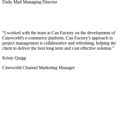
Daily Mail Managing Director
I worked with the team at Can Factory on the development of
Cineworld's e-commerce platform. Can Factory's approach to
project management is collaborative and refreshing, helping the
client to deliver the best long term and cost effective solution.
Kristy Quigg
Cineworld Channel Marketing Manager