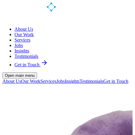
About Us
Our Work
Services
Jobs
Insights
Testimonials
Get in Touch
Open main menu
About Us
Our Work
Services
Jobs
Insights
Testimonials
Get in Touch