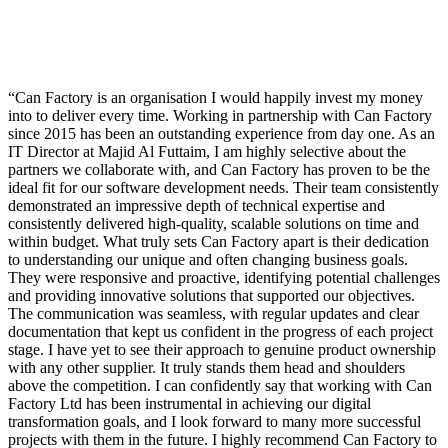
Can Factory is an organisation I would happily invest my money
into to deliver every time. Working in partnership with Can Factory
since 2015 has been an outstanding experience from day one. As an
IT Director at Majid Al Futtaim, I am highly selective about the
partners we collaborate with, and Can Factory has proven to be the
ideal fit for our software development needs. Their team consistently
demonstrated an impressive depth of technical expertise and
consistently delivered high-quality, scalable solutions on time and
within budget. What truly sets Can Factory apart is their dedication
to understanding our unique and often changing business goals.
They were responsive and proactive, identifying potential challenges
and providing innovative solutions that supported our objectives.
The communication was seamless, with regular updates and clear
documentation that kept us confident in the progress of each project
stage. I have yet to see their approach to genuine product ownership
with any other supplier. It truly stands them head and shoulders
above the competition. I can confidently say that working with Can
Factory Ltd has been instrumental in achieving our digital
transformation goals, and I look forward to many more successful
projects with them in the future. I highly recommend Can Factory to