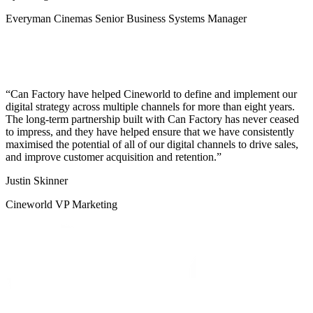
Everyman Cinemas Senior Business Systems Manager
Can Factory have helped Cineworld to define and implement our
digital strategy across multiple channels for more than eight years.
The long-term partnership built with Can Factory has never ceased
to impress, and they have helped ensure that we have consistently
maximised the potential of all of our digital channels to drive sales,
and improve customer acquisition and retention.
Justin Skinner
Cineworld VP Marketing