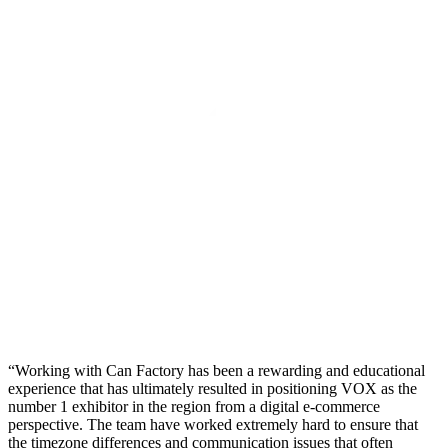
Working with Can Factory has been a rewarding and educational
experience that has ultimately resulted in positioning VOX as the
number 1 exhibitor in the region from a digital e-commerce
perspective. The team have worked extremely hard to ensure that
the timezone differences and communication issues that often