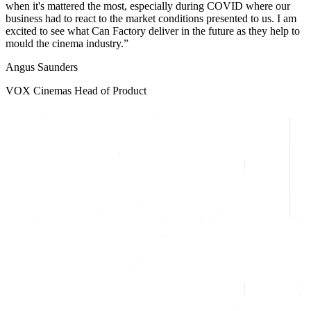
when it's mattered the most, especially during COVID where our
business had to react to the market conditions presented to us. I am
excited to see what Can Factory deliver in the future as they help to
mould the cinema industry.
Angus Saunders
VOX Cinemas Head of Product