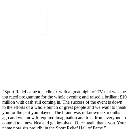
Sport Relief came to a climax with a great night of TV that was the
top rated programme for the whole evening and raised a brilliant £10
million with cash still coming in. The success of the event is down
to the efforts of a whole bunch of great people and we want to thank
you for the part you played. The brand was unknown six months
ago and we know it required imagination and trust from everyone to
commit to a new idea and get involved. Once again thank you. Your
name now sits proudly in the Sport Relief Hall of Fame.