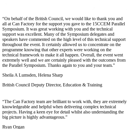
On behalf of the British Council, we would like to thank you and
all at Can Factory for the support you gave to the 15CCEM Parallel
Symposium. It was great working with you and the technical
support was excellent. Many of the Symposium delegates and
speakers have commented on the high level of this technical support
throughout the event. It certainly allowed us to concentrate on the
programme knowing that other experts were working on the
technical framework to make it all happen. Overall, the event went
extremely well and we are certainly pleased with the outcomes from
the Parallel Symposium. Thanks again to you and your team.
Sheila A Lumsden, Helena Sharp
British Council Deputy Director, Education & Training
The Can Factory team are brilliant to work with, they are extremely
knowledgeable and helpful when delivering complex technical
projects. Having a keen eye for detail whilst also understanding the
big picture is highly advantageous.
Ryan Organ