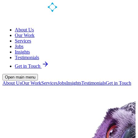
About Us
Our Work
Services
Jobs
Insights
Testimonials
Get in Touch
Open main menu
About Us
Our Work
Services
Jobs
Insights
Testimonials
Get in Touch