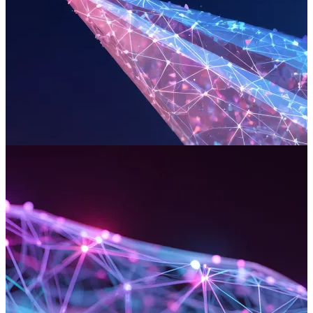
DevOps & Cloud Engineering
We engineer the critical cloud infrastructure and deployment
pipelines that support your digital platforms. Our end-to-end
management ensures a resilient and secure path from code to
customer, delivering flawless performance for your most mission-
critical applications.
Read more