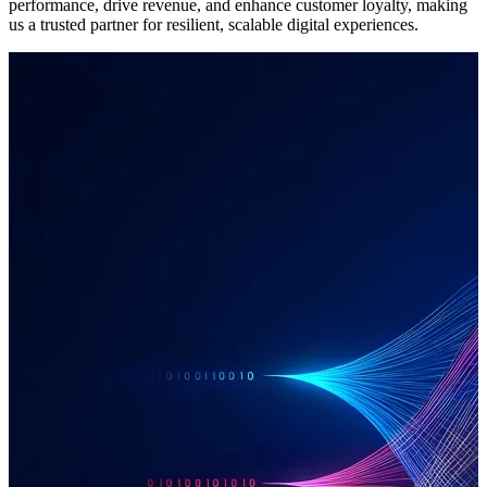
performance, drive revenue, and enhance customer loyalty, making
us a trusted partner for resilient, scalable digital experiences.
Software Development
When required to deal with unique challenges, our team delivers
effective digital ecosystems by combining bespoke software with
best-in-class third-party platforms. We select the right technology to
deliver precise, purpose-built solutions that provide a competitive
edge by ensuring seamless communication and enhanced customer
experience.