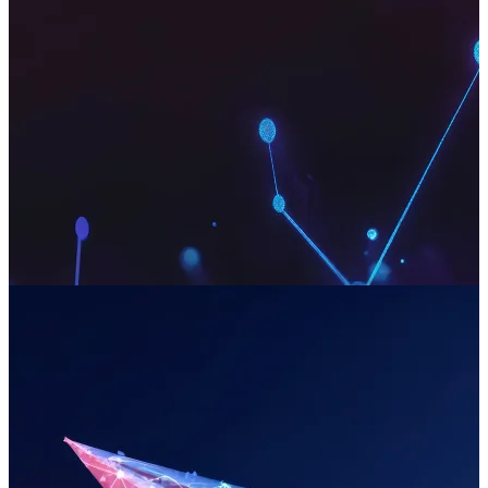
Strategic Problem Solving
We architect robust technical strategies for your most complex
commercial challenges. Our approach is built on two decades of
experience, de-risks ambitious projects and ensures your digital
investments deliver a clear and tangible return on investment.
Read more