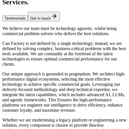
Services
.
Testimonials
Get in touch
We believe our team must be technology agnostic, whilst being
commercial problem solvers who deliver the best solutions.
Can Factory is not defined by a single technology; instead, we are
defined by solving complex, business-critical problems with the best
tools available. We are constantly at the forefront of the latest
technologies to ensure optimal commercial performance for our
clients.
Our unique approach is grounded in pragmatism. We architect high-
performance digital ecosystems, selecting the most effective
technology to achieve specific commercial goals. Leveraging our
delivery-focused methodology and deep technical expertise, we
integrate the latest capabilities, which includes advanced AI, LLMs,
and agentic frameworks. This Ensures the high-performance
platforms we engineer use intelligence to drive efficiency, enhance
customer loyalty, and maximise revenue.
Whether we are modernising a legacy platform or engineering a new
solution, every component is chosen to provide flawless