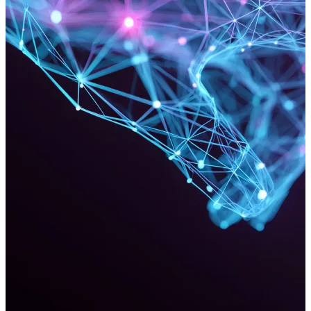
Vista Cinema Integrators
Since 2010, Can Factory has been a lead Vista Cinema Software
Developer, collaborating on complex ticket software integration
projects for exhibitors in Europe and the Middle East. Can Factory
leverages Vista's features to ensure stability and scalability,
delivering bespoke online ticketing solutions while driving industry
innovation.
Read more
Ready to discuss your project?
We'd love to discuss how our dedicated team can help you.
Get in touch
PAGES
About Us
Our Work
Services
Get in Touch
Jobs