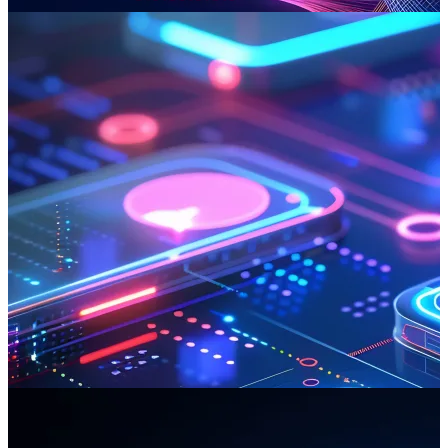
Read more
Mobile App Development
Can Factory delivers world-class mobile apps for industry leaders,
creating resilient platforms that integrate intricate systems. These
robust solutions drive revenue and enhance customer loyalty across
all devices.
Read more