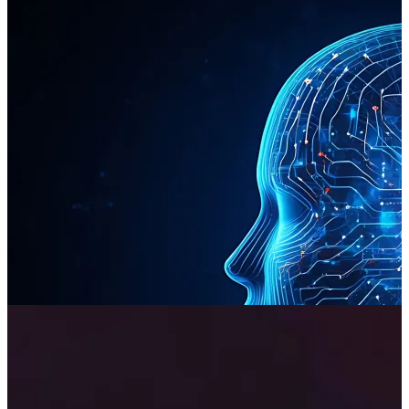
Automation & AI
We move beyond the hype to apply AI and intelligent automation
where it delivers the most significant commercial impact. Our
technical expertise allows us to identify and automate mission-
critical business processes, unlocking significant efficiencies and
providing a measurable return on investment.
Read more