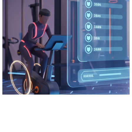
Services
Get in Touch
Jobs
Insights
Testimonials
Privacy Policy
Cookie Policy
Modern Slavery Statement
Can Factory
Tintagel House, 92 Albert Embankment
,
London, SE1 7TY
+44 (0) 330 900 9000
[email protected]
© 2002-
2026
Can Factory
. All Rights Reserved.