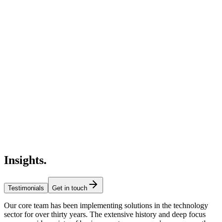
Insights
.
Testimonials
Get in touch
Our core team has been implementing solutions in the technology
sector for over thirty years. The extensive history and deep focus