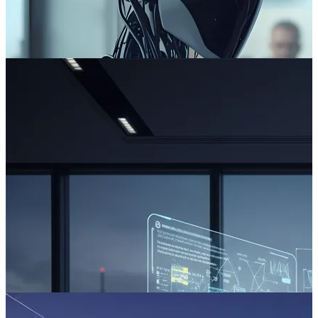
The AI Fallacy: Your AI Project Is Doomed to Fail
Across boardrooms, leaders are asking the wrong question about AI.
Read more
Beyond the AI Hype: The Path to Reliable Digital Delivery
For leaders in high-stakes, process-driven sectors, the promise of AI
can be both compelling and daunting.
Read more