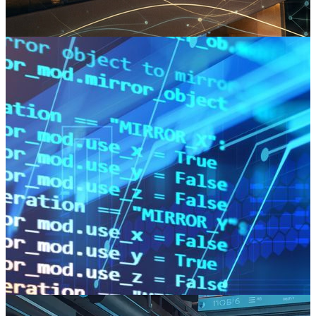
The next frontier is found in the transition to predictive operations.
Read more
The Agnostic Advantage: Why the Best Software Partners Refuse to
Have a "Favourite" Language
Specialising in a single stack looks like expertise, but it is a hidden
risk for the client. The best software partners stay agnostic and let
the business problem dictate the technology.
Read more