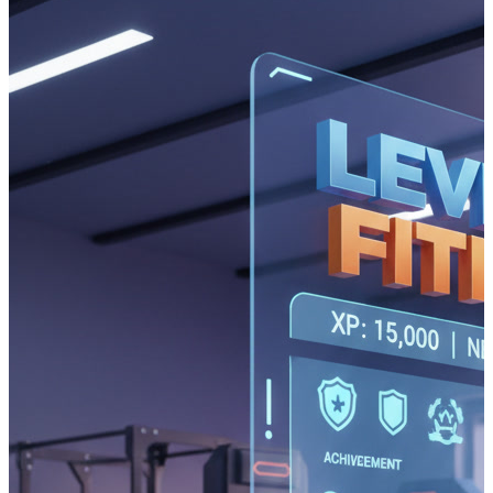
Running Up Hill?: Using Technology To Resolve Gym Retention
Gyms should stop relying on customer acquisition and contracts,
instead using AI and data to boost retention via personalisation,
predictive analysis, and community engagement.
Read more
Ready to discuss your project?
We'd love to discuss how our dedicated team can help you.
Get in touch
PAGES
About Us
Our Work