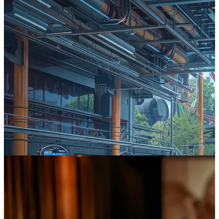
The £1 Trillion Prize: How UK Leisure Can Win the AI Race
The challenge isn't whether to adopt AI, but how to engineer it
responsibly and effectively to capture a share of the UK AI market
projected to reach £1 trillion by 2035.
Read more