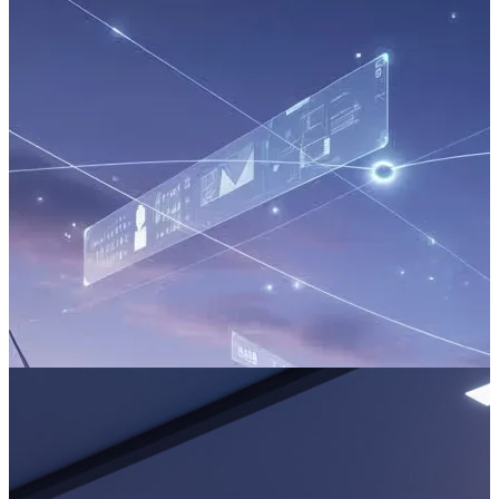
The Park Ecosystem: Architecting AI for Seamless Loyalty
The magic of a theme park lies in creating unforgettable
experiences. But behind the scenes, operators face a relentless
operational challenge: managing immense crowds, maximising guest
spending, and ensuring every part of the park runs flawlessly.
Read more