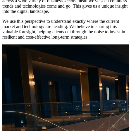
across a wide variety of business sectors mean we've seen countless
trends and technologies come and go. This gives us a unique insight
into the digital landscape.
We use this perspective to understand exactly where the current
market and technology are heading. We believe in sharing this
valuable foresight, helping clients cut through the noise to invest in
resilient and cost-effective long-term strategies.
Beyond the Popcorn: Why the Leisure Industry Must Shift from
Reactive to Predictive Operations
For decades, the leisure industry has operated on a reactive model.