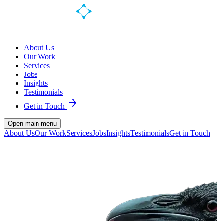
About Us
Our Work
Services
Jobs
Insights
Testimonials
Get in Touch
Open main menu
About Us
Our Work
Services
Jobs
Insights
Testimonials
Get in Touch