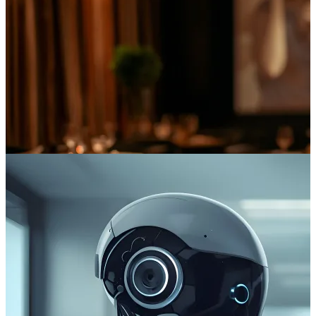
The Digital Sommelier: Learnings From the Cinema Industry
As the trusted technical partner for leaders in the entertainment
sector, we’ve seen first-hand how this technology drives revenue
and enhances customer loyalty.
Read more